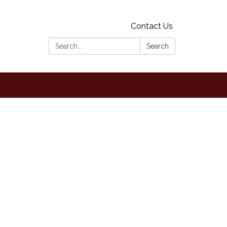
Contact Us
Search:
Search