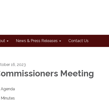
out
News & Press Releases
Contact Us
tober 16, 2023
ommissioners Meeting
Agenda
Minutes