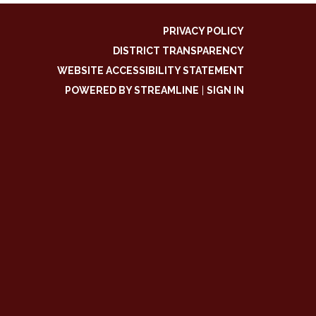
PRIVACY POLICY
DISTRICT TRANSPARENCY
WEBSITE ACCESSIBILITY STATEMENT
POWERED BY STREAMLINE
|
SIGN IN