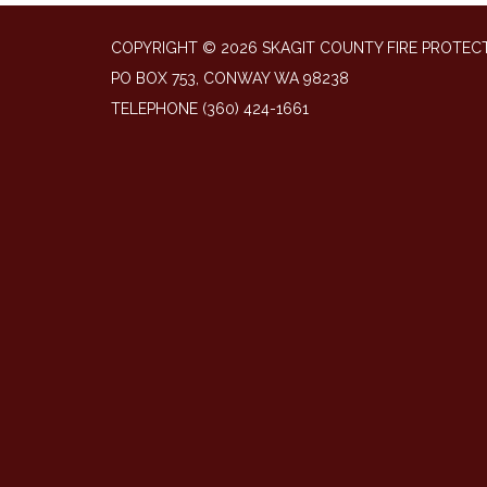
COPYRIGHT © 2026 SKAGIT COUNTY FIRE PROTECT
PO BOX 753, CONWAY WA 98238
TELEPHONE
(360) 424-1661