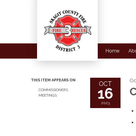
Home
Ab
Oc
THIS ITEM APPEARS ON
OCT
16
C
COMMISSIONERS
MEETINGS
2023