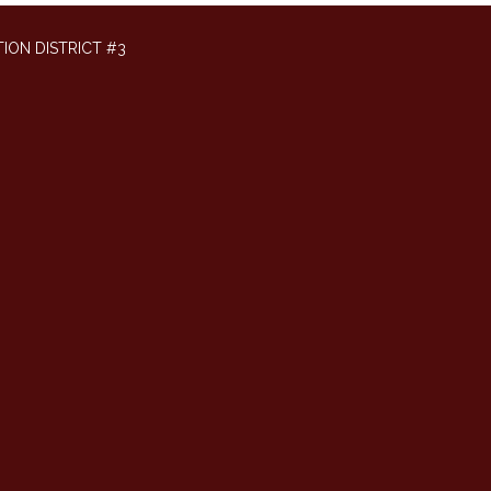
ION DISTRICT #3