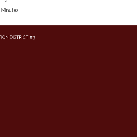
Minutes
ION DISTRICT #3