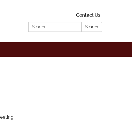
Contact Us
Search:
Search
eeting.