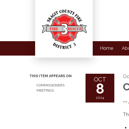
Home
Ab
Oc
THIS ITEM APPEARS ON
OCT
8
C
COMMISSIONERS
MEETINGS
2024
**
Th