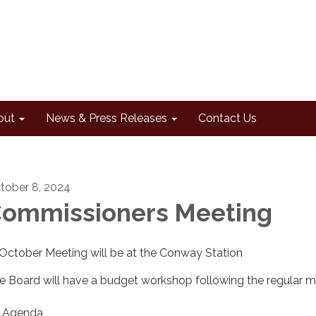
out
News & Press Releases
Contact Us
tober 8, 2024
ommissioners Meeting
* October Meeting will be at the Conway Station
e Board will have a budget workshop following the regular m
Agenda