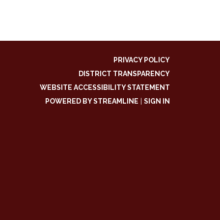
PRIVACY POLICY
DISTRICT TRANSPARENCY
WEBSITE ACCESSIBILITY STATEMENT
POWERED BY STREAMLINE
|
SIGN IN