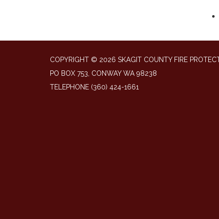
COPYRIGHT © 2026 SKAGIT COUNTY FIRE PROTECT
PO BOX 753, CONWAY WA 98238
TELEPHONE
(360) 424-1661