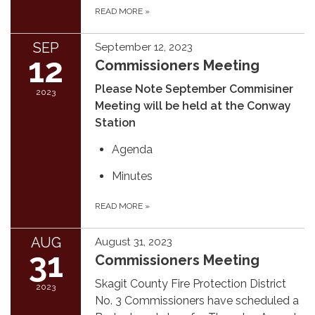
READ MORE
»
SEP
September 12, 2023
12
Commissioners Meeting
Please Note September Commisiner
2023
Meeting will be held at the Conway
Station
Agenda
Minutes
READ MORE
»
AUG
August 31, 2023
31
Commissioners Meeting
Skagit County Fire Protection District
2023
No. 3 Commissioners have scheduled a