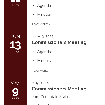
2023
Agenda
Minutes
READ MORE
»
JUN
June 13, 2023
13
Commissioners Meeting
2023
Agenda
Minutes
READ MORE
»
MAY
May 9, 2023
9
Commissioners Meeting
7pm Cedardale Station
2023