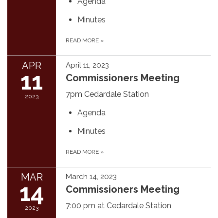
Agenda
Minutes
READ MORE
»
APR
April 11, 2023
11
Commissioners Meeting
7pm Cedardale Station
2023
Agenda
Minutes
READ MORE
»
MAR
March 14, 2023
14
Commissioners Meeting
7:00 pm at Cedardale Station
2023