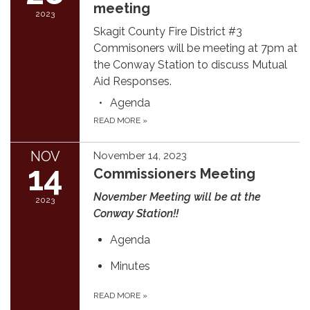
meeting
2023
Skagit County Fire District #3
Commisoners will be meeting at 7pm at
the Conway Station to discuss Mutual
Aid Responses.
Agenda
READ MORE
»
NOV
November 14, 2023
14
Commissioners Meeting
November Meeting will be at the
2023
Conway Station!!
Agenda
Minutes
READ MORE
»