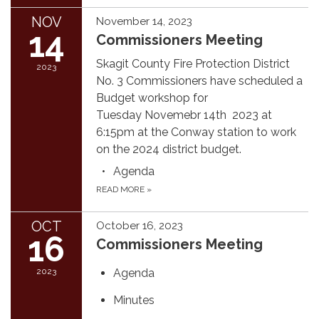
NOV
November 14, 2023
14
Commissioners Meeting
Skagit County Fire Protection District
2023
No. 3 Commissioners have scheduled a
Budget workshop for
Tuesday Novemebr 14th 2023 at
6:15pm at the Conway station to work
on the 2024 district budget.
Agenda
READ MORE
»
OCT
October 16, 2023
16
Commissioners Meeting
2023
Agenda
Minutes