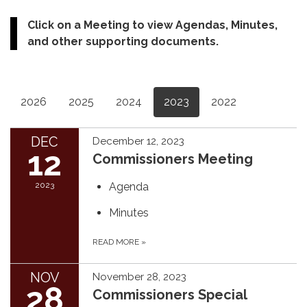
Click on a Meeting to view Agendas, Minutes,
and other supporting documents.
2026
2025
2024
2023
2022
DEC
December 12, 2023
12
Commissioners Meeting
2023
Agenda
Minutes
READ MORE
»
NOV
November 28, 2023
28
Commissioners Special