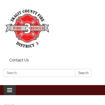
Contact Us
Search:
Search
Toggle
navigation