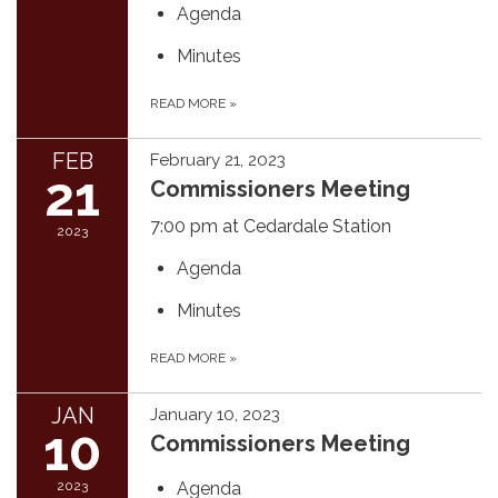
Agenda
Minutes
READ MORE
»
FEB
February 21, 2023
21
Commissioners Meeting
7:00 pm at Cedardale Station
2023
Agenda
Minutes
READ MORE
»
JAN
January 10, 2023
10
Commissioners Meeting
2023
Agenda