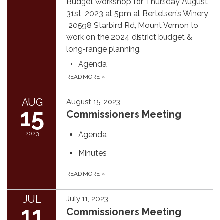
Budget workshop for Thursday August
31st 2023 at 5pm at Bertelsen’s Winery
20598 Starbird Rd, Mount Vernon to
work on the 2024 district budget &
long-range planning.
Agenda
READ MORE
»
AUG
August 15, 2023
15
Commissioners Meeting
2023
Agenda
Minutes
READ MORE
»
JUL
July 11, 2023
11
Commissioners Meeting