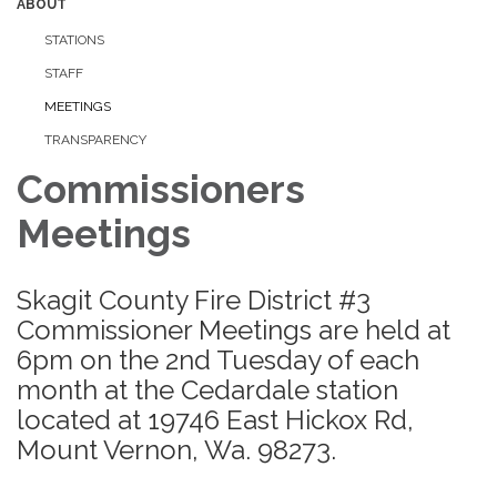
ABOUT
STATIONS
STAFF
MEETINGS
TRANSPARENCY
Commissioners
Meetings
Skagit County Fire District #3
Commissioner Meetings are held at
6pm on the 2nd Tuesday of each
month at the Cedardale station
located at 19746 East Hickox Rd,
Mount Vernon, Wa. 98273.