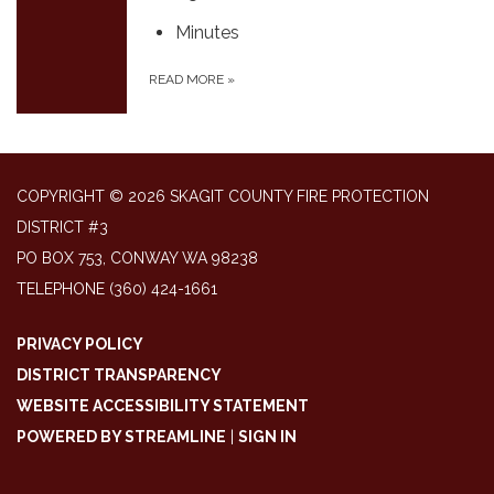
Minutes
READ MORE
»
COPYRIGHT © 2026 SKAGIT COUNTY FIRE PROTECTION
DISTRICT #3
PO BOX 753, CONWAY WA 98238
TELEPHONE
(360) 424-1661
PRIVACY POLICY
DISTRICT TRANSPARENCY
WEBSITE ACCESSIBILITY STATEMENT
POWERED BY STREAMLINE
|
SIGN IN