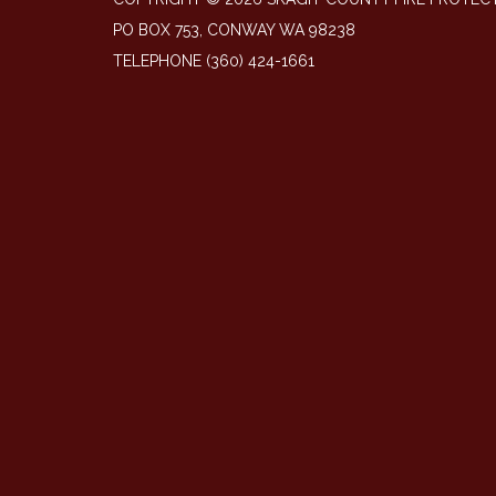
PO BOX 753, CONWAY WA 98238
TELEPHONE
(360) 424-1661