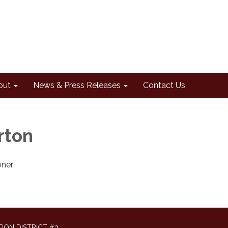
out
News & Press Releases
Contact Us
rton
ner
ION DISTRICT #3