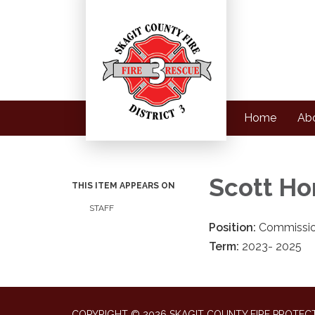
Home
Ab
Scott Ho
THIS ITEM APPEARS ON
STAFF
Position:
Commissio
Term:
2023- 2025
COPYRIGHT © 2026 SKAGIT COUNTY FIRE PROTECT