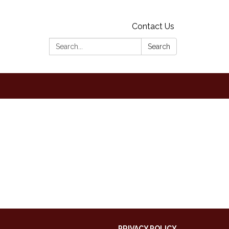
Contact Us
Search:
Search
PRIVACY POLICY