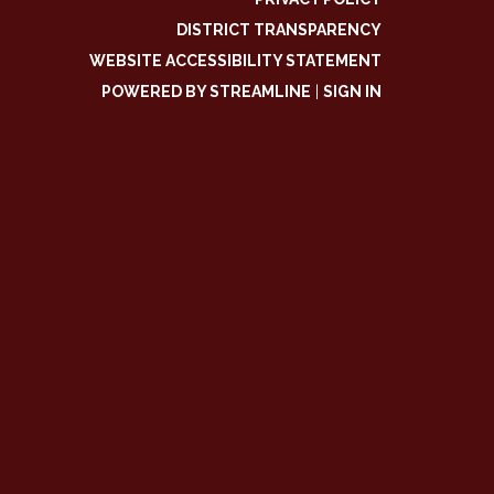
DISTRICT TRANSPARENCY
WEBSITE ACCESSIBILITY STATEMENT
POWERED BY STREAMLINE
|
SIGN IN