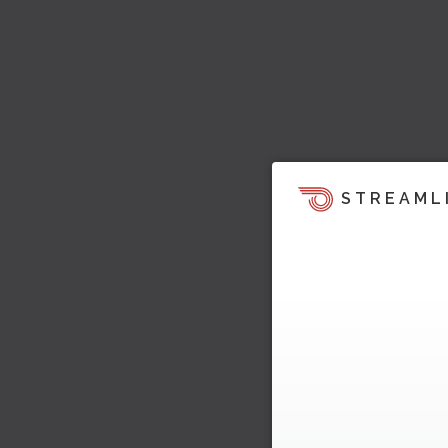
STREAML