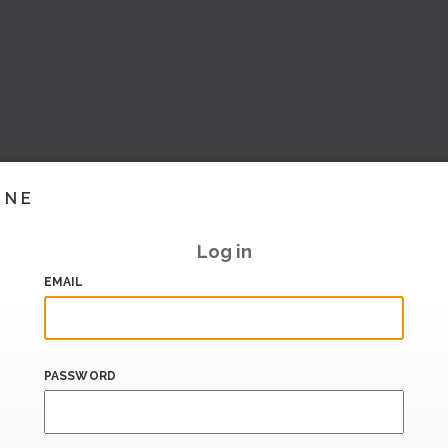
INE
Log in
EMAIL
PASSWORD