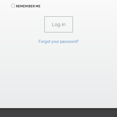
REMEMBER ME
Forgot your password?