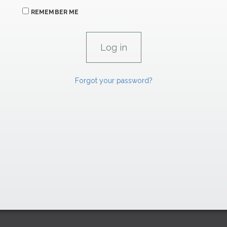
REMEMBER ME
Forgot your password?