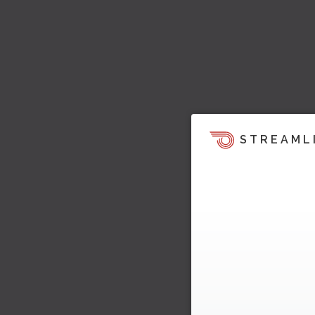
STREAML