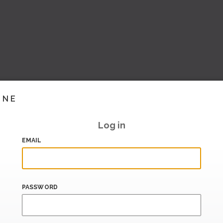
INE
Log in
EMAIL
PASSWORD