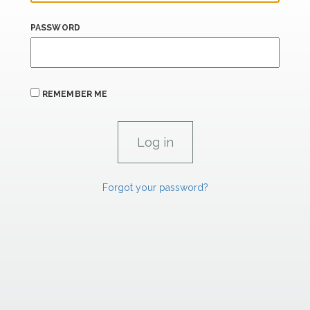
PASSWORD
REMEMBER ME
Forgot your password?