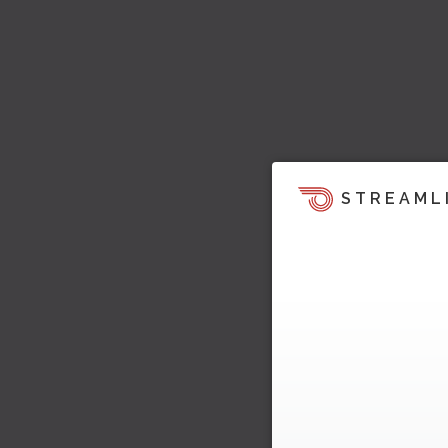
STREAML