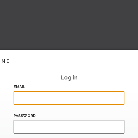
INE
Log in
EMAIL
PASSWORD