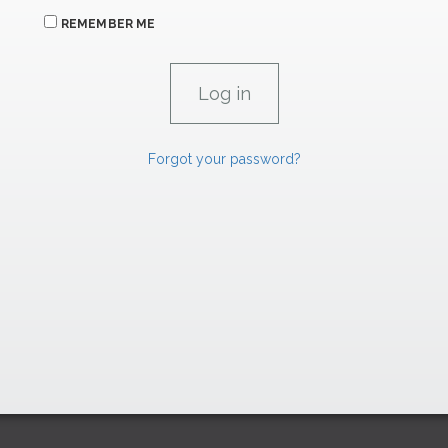
REMEMBER ME
Forgot your password?