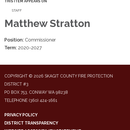
THIS ITEM APPEARS ON
STAFF
Matthew Stratton
Position:
Commissioner
Term:
2020-2027
COPYRIGHT © 2026 SKAGIT COUNTY FIRE PROTECTION
DISTRICT #3
PO BOX 753, CONWAY WA 98238
TELEPHONE
(360) 424-1661
PRIVACY POLICY
DISTRICT TRANSPARENCY