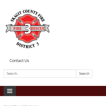
Contact Us
Search:
Search
Toggle
navigation